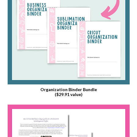
Organization Binder Bundle
($29.91 value)