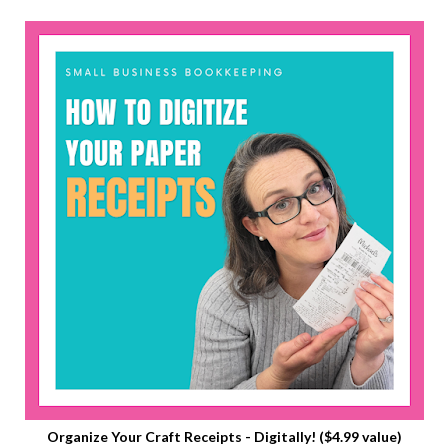
Organize Your Craft Receipts - Digitally! ($4.99 value)