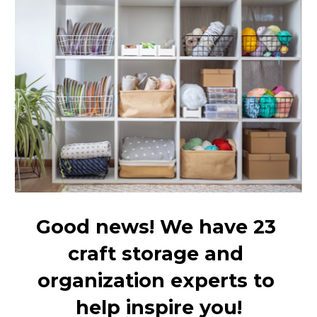
Good news! We have 23 
craft storage and 
organization experts to 
help inspire you!