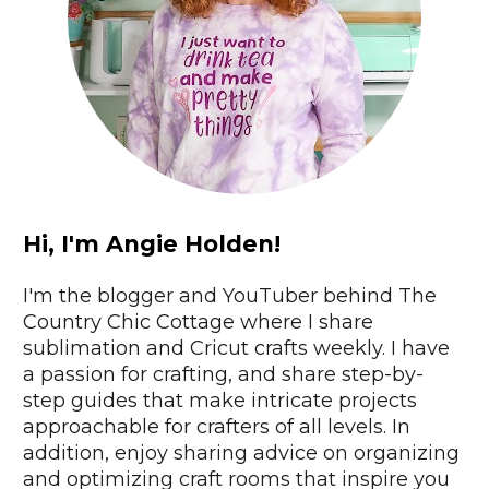
Hi, I'm Angie Holden!
I'm the blogger and YouTuber behind The 
Country Chic Cottage where I share 
sublimation and Cricut crafts weekly. I have 
a passion for crafting, and share step-by-
step guides that make intricate projects 
approachable for crafters of all levels. In 
addition, enjoy sharing advice on organizing 
and optimizing craft rooms that inspire you 