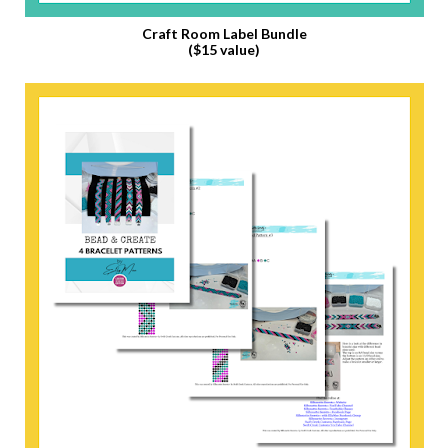
Craft Room Label Bundle
($15 value)