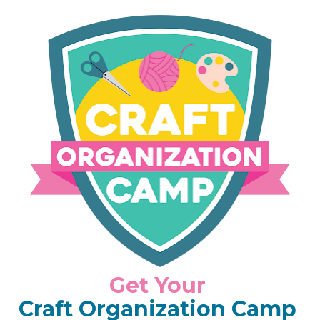
Get Your 
Craft Organization
Camp 