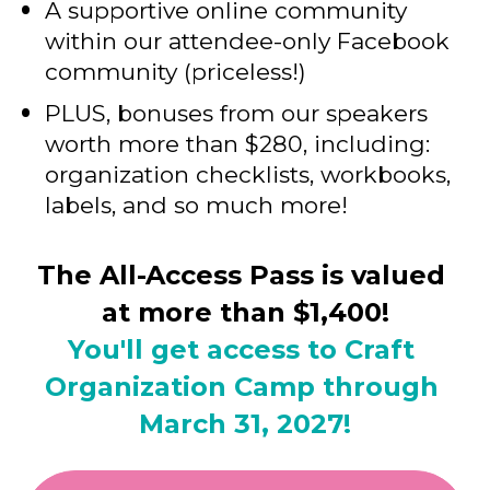
A supportive online community 
within our attendee-only Facebook 
community (priceless!)
PLUS, bonuses from our speakers 
worth more than $280, including: 
organization checklists, workbooks, 
labels, and so much more!
The All-Access Pass is valued 
at more than $1,400!
You'll get access to Craft 
Organization Camp through 
March 31, 2027!