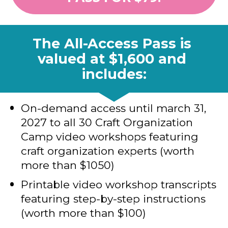
The All-Access Pass is 
valued at $1,600 and 
includes:
On-demand access until march 31, 
2027 to all 30 Craft Organization 
Camp video workshops featuring 
craft organization experts (worth 
more than $1050)
Printable video workshop transcripts 
featuring step-by-step instructions 
(worth more than $100)