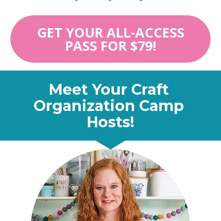
GET YOUR ALL-ACCESS
PASS FOR $79!
Meet Your Craft 
Organization Camp 
Hosts!