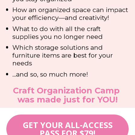
How an organized space can impact 
your efficiency
—
and creativity!
What to do with all the craft 
supplies you no longer need
Which storage solutions and 
furniture items are best for your 
needs
...and so, so much more!
Craft Organization Camp 
was made just for YOU!
GET YOUR ALL-ACCESS
PASS FOR $79!