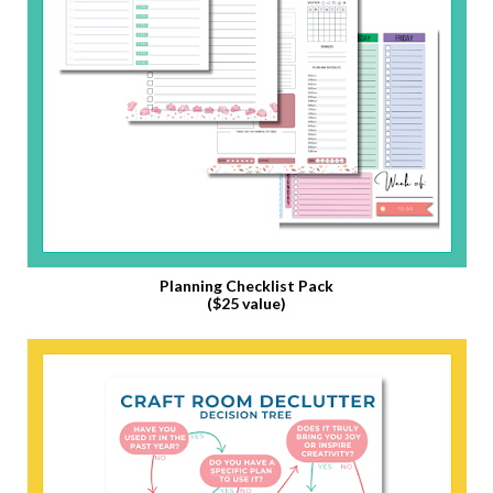
Planning Checklist Pack
($25 value)