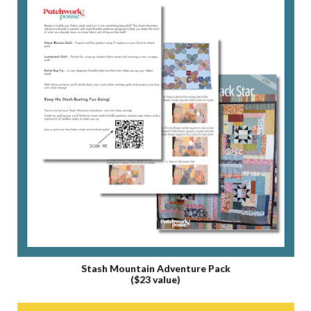
Stash Mountain Adventure Pack
($23 value)