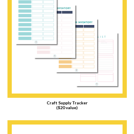
Craft Supply Tracker
($20 value)