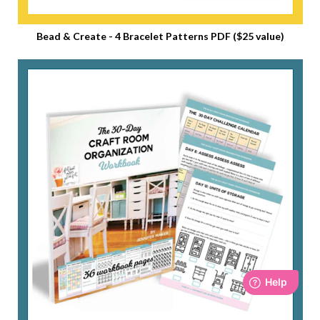
Bead & Create - 4 Bracelet Patterns PDF ($25 value)