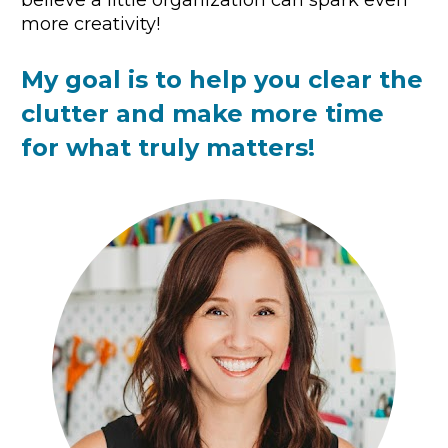
believe a little organization can spark even 
more creativity!
My goal is to help you clear the 
clutter and make more time 
for what truly matters!