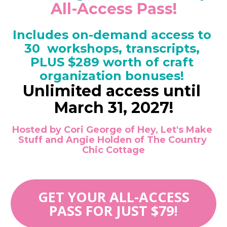
All-Access Pass!
Includes on-demand access to 
30  workshops, transcripts, 
PLUS $289 worth of craft 
organization bonuses! 
Unlimited access until 
March 31, 2027!
Hosted by Cori George of Hey, Let's Make 
Stuff and Angie Holden of The Country 
Chic Cottage
GET YOUR ALL-ACCESS
PASS FOR JUST $79!