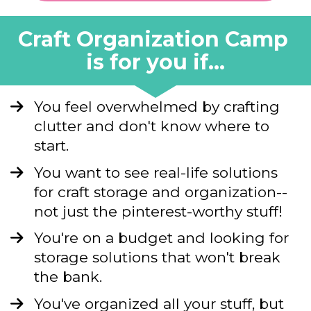
Craft Organization Camp 
is for you if...
You feel overwhelmed by crafting 
clutter and don't know where to 
start.
You want to see real-life solutions 
for craft storage and organization--
not just the pinterest-worthy stuff!
You're on a budget and looking for 
storage solutions that won't break 
the bank.
You've organized all your stuff, but 