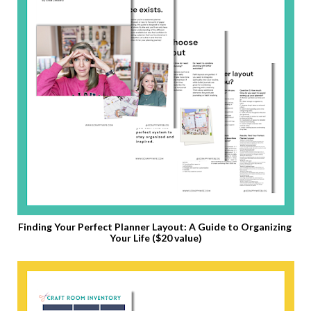
Finding Your Perfect Planner Layout: A Guide to Organizing 
Your Life ($20 value)