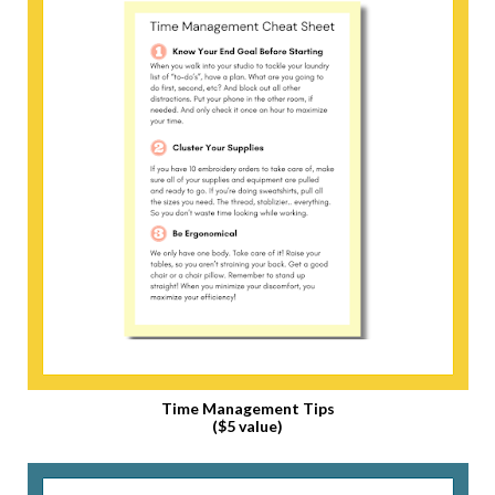
Time Management Tips
($5 value)