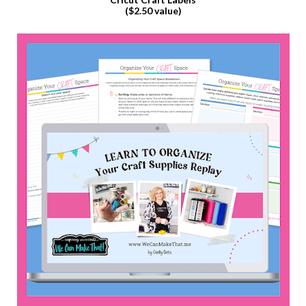
($2.50 value)