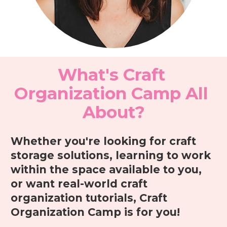
What's Craft 
Organization Camp All 
About?
Whether you're looking for craft 
storage solutions, learning to work 
within the space available to you, 
or want real-world craft 
organization tutorials, Craft 
Organization Camp is for you! 