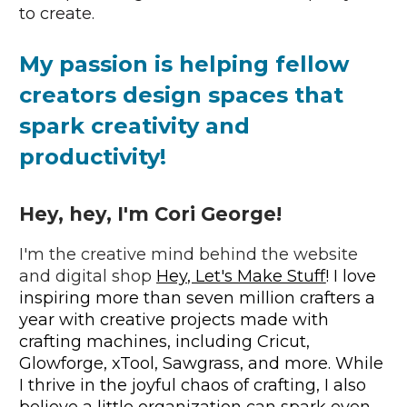
to create.
My passion is 
helping fellow 
creators design spaces that 
spark creativity and 
productivity!
Hey, hey, I'm Cori George!
I'm the creative mind behind the website 
and digital shop 
Hey, Let's Make Stuff
! I love 
inspiring more than seven million crafters a 
year with creative projects made with 
crafting machines, including Cricut, 
Glowforge, xTool, Sawgrass, and more. While 
I thrive in the joyful chaos of crafting, I also 