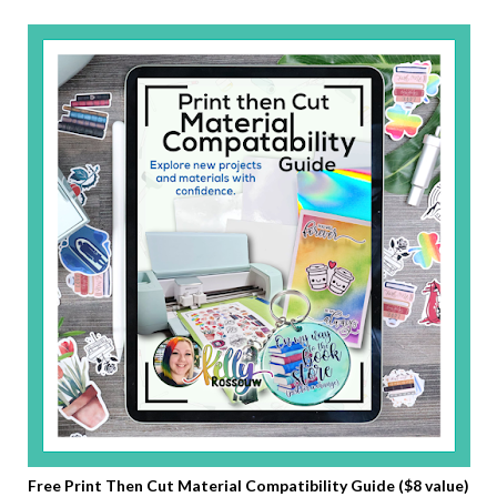
Free Print Then Cut Material Compatibility Guide ($8 value)