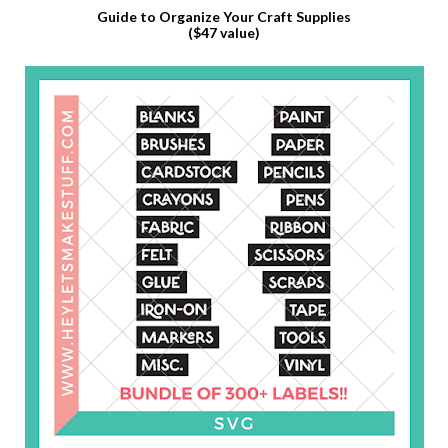
Guide to Organize Your Craft Supplies
($47 value)