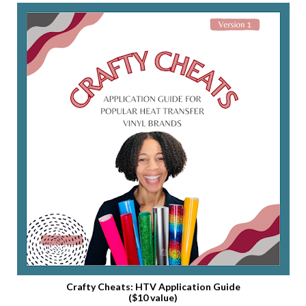
Crafty Cheats: HTV Application Guide
($10 value)