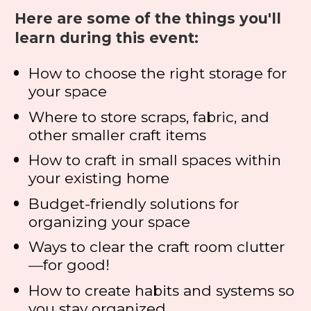
Here are some of the things you'll 
learn during this event:
How to choose the right storage for 
your space
Where to store scraps, fabric, and 
other smaller craft items
How to craft in small spaces within 
your existing home
Budget-friendly solutions for 
organizing your space
Ways to clear the craft room clutter
—
for good!
How to create habits and systems so 
you stay organized