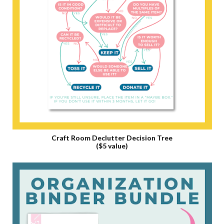
Craft Room Declutter Decision Tree
($5 value)