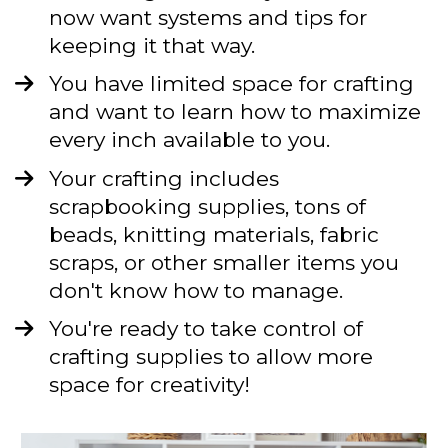
now want systems and tips for 
keeping it that way.
You have limited space for crafting 
and want to learn how to maximize 
every inch available to you.
Your crafting includes 
scrapbooking supplies, tons of 
beads, knitting materials, fabric 
scraps, or other smaller items you 
don't know how to manage. 
You're ready to take control of 
crafting supplies to allow more 
space for creativity!