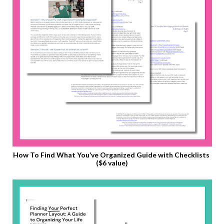
How To Find What You’ve Organized Guide with Checklists 
($6 value)