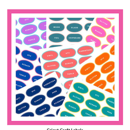
Cricut Craft Labels