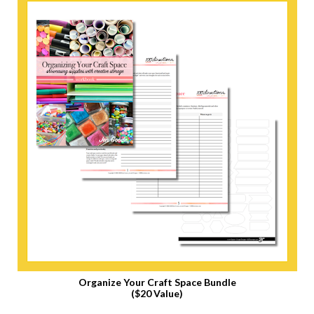
Organize Your Craft Space Bundle
($20 Value)