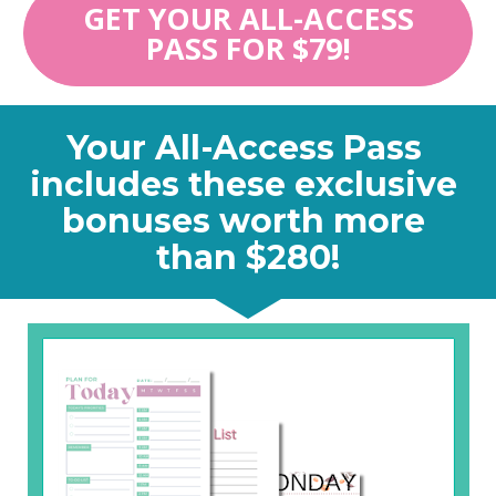
GET YOUR ALL-ACCESS
PASS FOR $79!
Your All-Access Pass 
includes these exclusive 
bonuses worth more 
than $280!